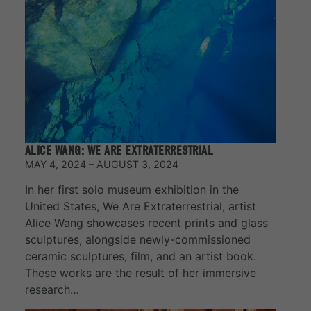
ALICE WANG: WE ARE EXTRATERRESTRIAL
MAY 4, 2024 – AUGUST 3, 2024
In her first solo museum exhibition in the
United States, We Are Extraterrestrial, artist
Alice Wang showcases recent prints and glass
sculptures, alongside newly-commissioned
ceramic sculptures, film, and an artist book.
These works are the result of her immersive
research…