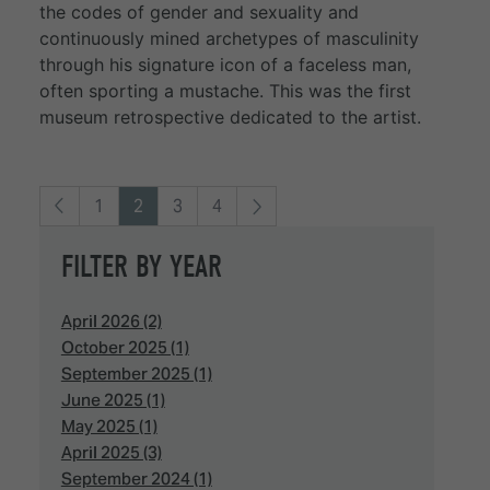
the codes of gender and sexuality and
continuously mined archetypes of masculinity
through his signature icon of a faceless man,
often sporting a mustache. This was the first
museum retrospective dedicated to the artist.
1
2
3
4
FILTER BY YEAR
April 2026 (2)
October 2025 (1)
September 2025 (1)
June 2025 (1)
May 2025 (1)
April 2025 (3)
September 2024 (1)