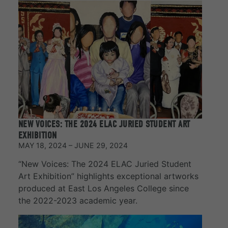
NEW VOICES: THE 2024 ELAC JURIED STUDENT ART
EXHIBITION
MAY 18, 2024 – JUNE 29, 2024
“New Voices: The 2024 ELAC Juried Student
Art Exhibition” highlights exceptional artworks
produced at East Los Angeles College since
the 2022-2023 academic year.