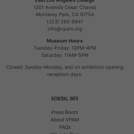
East Los Angeles College
1301 Avenida Cesar Chavez
Monterey Park, CA 91754
(323) 265-8841
info@vpam.org
Museum Hours
Tuesday–Friday: 12PM–4PM
Saturday: 11AM–5PM
Closed: Sunday–Monday, and on exhibition opening
reception days.
GENERAL INFO
Press Room
About VPAM
FAQs