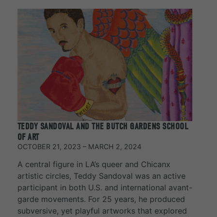
TEDDY SANDOVAL AND THE BUTCH GARDENS SCHOOL
OF ART
OCTOBER 21, 2023 – MARCH 2, 2024
A central figure in LA’s queer and Chicanx
artistic circles, Teddy Sandoval was an active
participant in both U.S. and international avant-
garde movements. For 25 years, he produced
subversive, yet playful artworks that explored