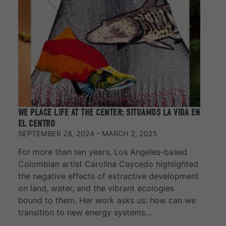
WE PLACE LIFE AT THE CENTER: SITUAMOS LA VIDA EN
EL CENTRO
SEPTEMBER 28, 2024 – MARCH 2, 2025
For more than ten years, Los Angeles-based
Colombian artist Carolina Caycedo highlighted
the negative effects of extractive development
on land, water, and the vibrant ecologies
bound to them. Her work asks us: how can we
transition to new energy systems…