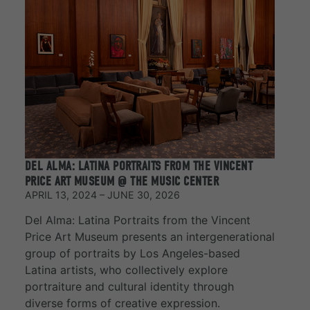
DEL ALMA: LATINA PORTRAITS FROM THE VINCENT
PRICE ART MUSEUM @ THE MUSIC CENTER
APRIL 13, 2024 – JUNE 30, 2026
Del Alma: Latina Portraits from the Vincent
Price Art Museum presents an intergenerational
group of portraits by Los Angeles-based
Latina artists, who collectively explore
portraiture and cultural identity through
diverse forms of creative expression.