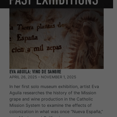
EVA AGUILA: VINO DE SANGRE
APRIL 26, 2025 – NOVEMBER 1, 2025
In her first solo museum exhibition, artist Eva
Aguila researches the history of the Mission
grape and wine production in the Catholic
Mission System to examine the effects of
colonization in what was once “Nueva España,”