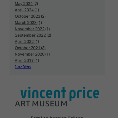
May 2024 (2)
April 2024 (1)
October 2023 (2)
March 2023 (1)
November 2022 (1)
September 2022 (2)
April 2022 (1)
October 2021 (3)
November 2020 (1)
April 2017 (1)
Clear Filters