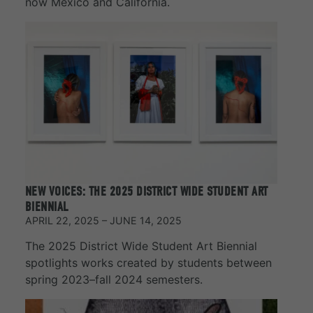
now Mexico and California.
NEW VOICES: THE 2025 DISTRICT WIDE STUDENT ART
BIENNIAL
APRIL 22, 2025 – JUNE 14, 2025
The 2025 District Wide Student Art Biennial
spotlights works created by students between
spring 2023–fall 2024 semesters.