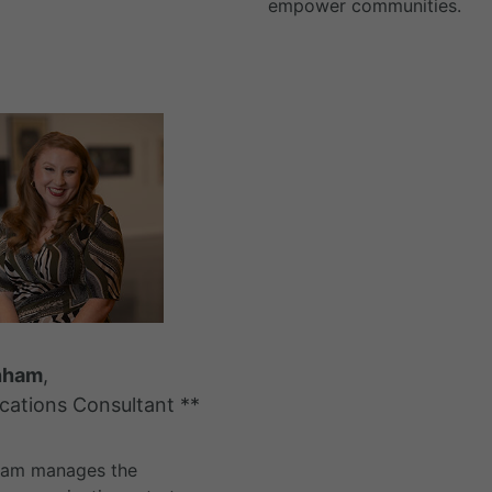
empower communities.
nham
,
ations Consultant **
ham manages the