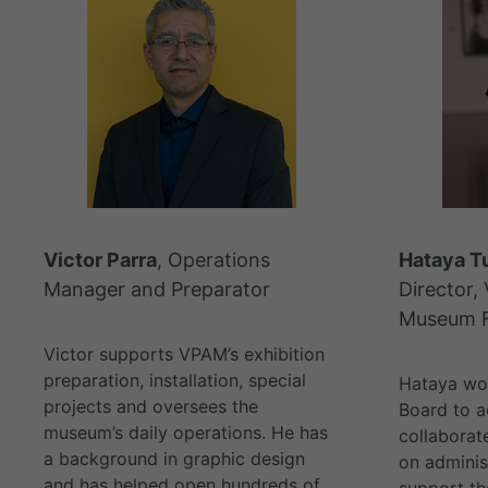
Victor Parra
, Operations
Hataya T
Manager and Preparator
Director, 
Museum F
Victor supports VPAM’s exhibition
preparation, installation, special
Hataya wor
projects and oversees the
Board to a
museum’s daily operations. He has
collaborat
a background in graphic design
on adminis
and has helped open hundreds of
support t