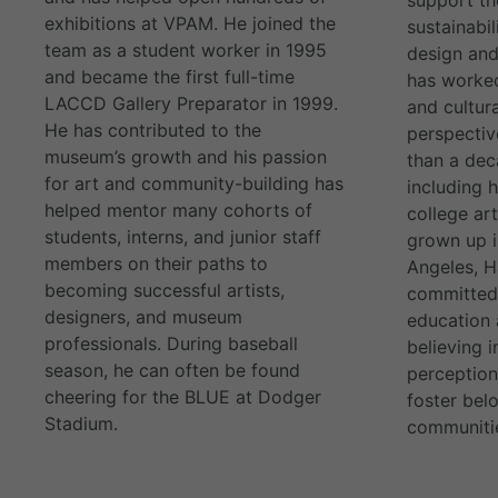
exhibitions at VPAM. He joined the
sustainabil
team as a student worker in 1995
design and
and became the first full-time
has worked
LACCD Gallery Preparator in 1999.
and cultura
He has contributed to the
perspectiv
museum’s growth and his passion
than a dec
for art and community-building has
including 
helped mentor many cohorts of
college ar
students, interns, and junior staff
grown up i
members on their paths to
Angeles, H
becoming successful artists,
committed 
designers, and museum
education 
professionals. During baseball
believing 
season, he can often be found
perception
cheering for the BLUE at Dodger
foster belo
Stadium.
communiti