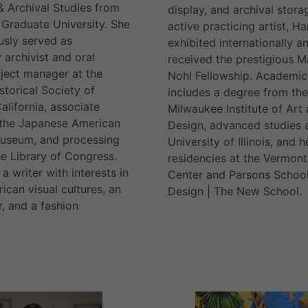
 & Archival Studies from
display, and archival stora
Graduate University. She
active practicing artist, H
usly served as
exhibited internationally a
archivist and oral
received the prestigious M
oject manager at the
Nohl Fellowship. Academic 
storical Society of
includes a degree from the
alifornia, associate
Milwaukee Institute of Art
 the Japanese American
Design, advanced studies a
Museum, and processing
University of Illinois, and h
he Library of Congress.
residencies at the Vermont
 a writer with interests in
Center and Parsons School
ican visual cultures, an
Design | The New School.
r, and a fashion