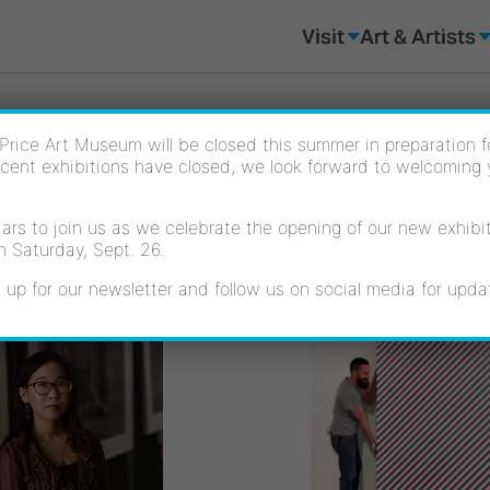
Visit
Art & Artists
Price Art Museum will be closed this summer in preparation for
cent exhibitions have closed, we look forward to welcoming
rs to join us as we celebrate the opening of our new exhibiti
n Saturday, Sept. 26.
 up for our newsletter and follow us on social media for upda