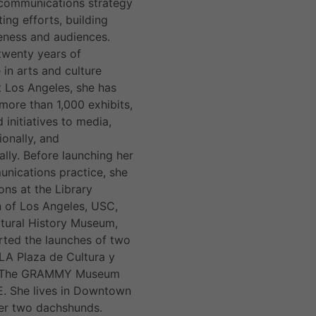
communications strategy
ing efforts, building
ness and audiences.
twenty years of
 in arts and culture
 Los Angeles, she has
ore than 1,000 exhibits,
 initiatives to media,
tionally, and
ally. Before launching her
ications practice, she
ons at the Library
 of Los Angeles, USC,
tural History Museum,
ted the launches of two
A Plaza de Cultura y
d The GRAMMY Museum
VE. She lives in Downtown
her two dachshunds.