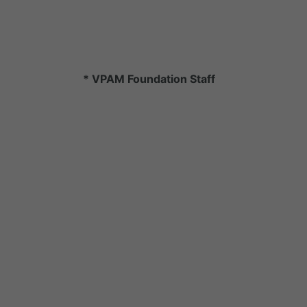
* VPAM Foundation Staff