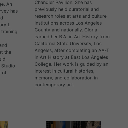
Chandler Pavilion. She has
ge. An
previously held curatorial and
arvey has
research roles at arts and culture
nd
institutions across Los Angeles
ary L.
County and nationally. Gloria
training
earned her B.A. in Art History from
California State University, Los
 and
Angeles, after completing an AA-T
t the
in Art History at East Los Angeles
eld
College. Her work is guided by an
 Studio
interest in cultural histories,
 of
memory, and collaboration in
contemporary art.