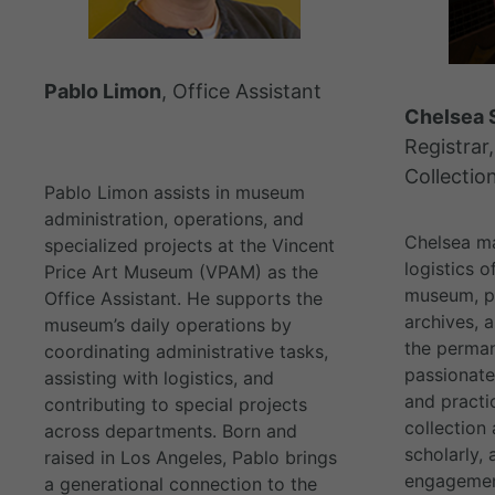
Pablo Limon
, Office Assistant
Chelsea 
Registrar,
Collectio
Pablo Limon assists in museum
administration, operations, and
Chelsea m
specialized projects at the Vincent
logistics o
Price Art Museum (VPAM) as the
museum, pr
Office Assistant. He supports the
archives, 
museum’s daily operations by
the perman
coordinating administrative tasks,
passionate
assisting with logistics, and
and practi
contributing to special projects
collection 
across departments. Born and
scholarly,
raised in Los Angeles, Pablo brings
engagemen
a generational connection to the