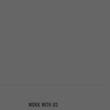
WORK WITH US