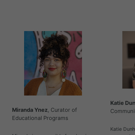
Katie Du
Miranda Ynez
, Curator of
Communic
Educational Programs
Katie Dun