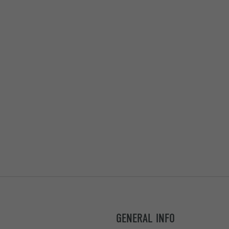
GENERAL INFO