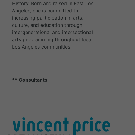
History. Born and raised in East Los
Angeles, she is committed to
increasing participation in arts,
culture, and education through
intergenerational and intersectional
arts programming throughout local
Los Angeles communities.
** Consultants