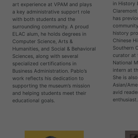
in History
art experience at VPAM and plays
Claremont 
a key administrative support role
has previo
with both students and the
community 
surrounding community. A proud
history pr
ELAC alum, he holds degrees in
Chinese Hi
Computer Science, Arts &
Southern C
Humanities, and Social & Behavioral
curator at
Sciences, along with several
National 
specialized certifications in
intern at t
Business Administration. Pablo’s
She is also
work reflects his dedication to
Asian/Amer
supporting the museum’s mission
avid reade
and helping students meet their
enthusiast.
educational goals.