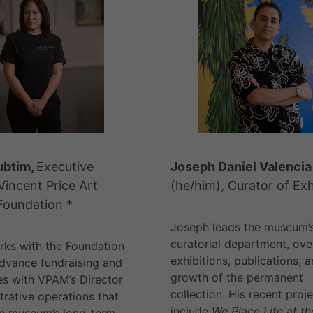
ubtim,
Executive
Joseph Daniel Valencia
Vincent Price Art
(he/him), Curator of Exh
oundation *
Joseph leads the museum’
curatorial department, ove
ks with the Foundation
exhibitions, publications, 
dvance fundraising and
growth of the permanent
es with VPAM’s Director
collection. His recent proj
trative operations that
include
We Place Life at t
he museum’s long-term