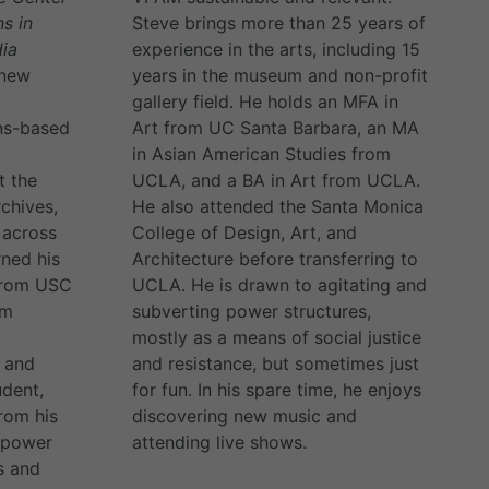
ns in
Steve brings more than 25 years of
ia
experience in the arts, including 15
 new
years in the museum and non-profit
gallery field. He holds an MFA in
ns-based
Art from UC Santa Barbara, an MA
in Asian American Studies from
t the
UCLA, and a BA in Art from UCLA.
chives,
He also attended the Santa Monica
 across
College of Design, Art, and
rned his
Architecture before transferring to
 from USC
UCLA. He is drawn to agitating and
om
subverting power structures,
mostly as a means of social justice
o and
and resistance, but sometimes just
udent,
for fun. In his spare time, he enjoys
rom his
discovering new music and
e power
attending live shows.
s and