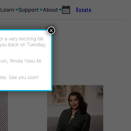
Learn
Support
About
Donate
×
 a very exciting fall.
 you back on Tuesday,
on, “Anida Yoeu Ali:
tes. See you soon!