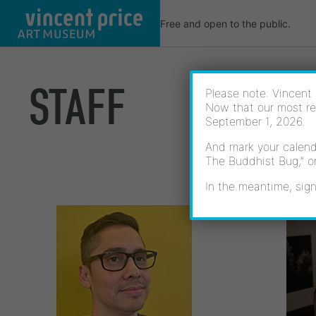
Skip
Free and open to the public.
to
content
STAFF
Please note: Vincent 
Now that our most re
September 1, 2026.
And mark your calenda
The Buddhist Bug,” o
In the meantime, sign