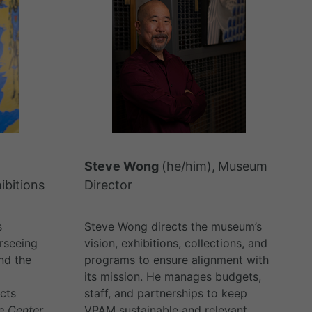
Steve Wong
(he/him),
Museum
ibitions
Director
s
Steve Wong directs the museum’s
rseeing
vision, exhibitions, collections, and
and the
programs to ensure alignment with
its mission. He manages budgets,
ects
staff, and partnerships to keep
he Center
VPAM sustainable and relevant.