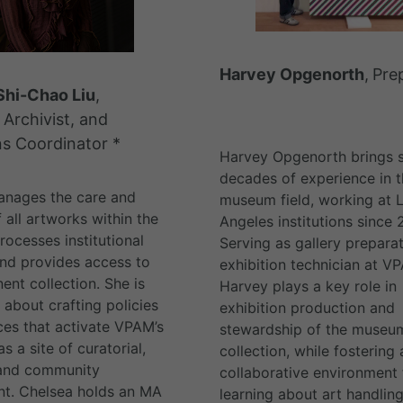
Harvey Opgenorth
,
Pre
Shi-Chao Liu
,
 Archivist, and
ns Coordinator *
Harvey Opgenorth brings s
decades of experience in t
anages the care and
museum field, working at 
f all artworks within the
Angeles institutions since 
ocesses institutional
Serving as gallery prepara
and provides access to
exhibition technician at V
ent collection. She is
Harvey plays a key role in
 about crafting policies
exhibition production and
ces that activate VPAM’s
stewardship of the museum
as a site of curatorial,
collection, while fostering 
 and community
collaborative environment 
t. Chelsea holds an MA
learning about art handling