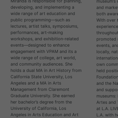
Miranda is responsible for planning,
museum’s 
developing, and implementing a
and market
wide range of art education and
both aware
public programming—such as
With over 
lectures, artist talks, symposiums,
experience
performances, art-making
throughout
workshops, and exhibition-related
promoted m
events—designed to enhance
events, and
engagement with VPAM and its a
locally, na
wide range of college, art world,
internation
and community audiences. She
own commun
holds a dual MA in Art History from
held positi
California State University, Los
Foundation
Angeles and a MA in Arts
and the Na
Management from Claremont
and suppor
Graduate University. She earned
museums: L
her bachelor’s degree from the
Artes an
University of California, Los
at L.A. LI
Angeles in Arts Education and Art
L.A. with 