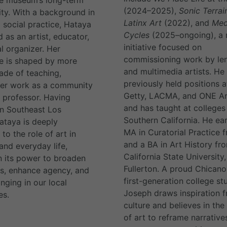
(2024–2025),
Sonic Terrai
ity. With a background in
Latinx Art
(2022), and
Med
 social practice, Hataya
Cycles
(2025–ongoing), a
 as an artist, educator,
initiative focused on
l organizer. Her
commissioning work by le
e is shaped by more
and multimedia artists. He
ade of teaching,
previously held positions a
her work as a community
Getty, LACMA, and ONE Ar
t professor. Having
and has taught at colleges
n Southeast Los
Southern California. He ea
ataya is deeply
MA in Curatorial Practice
to the role of art in
and a BA in Art History fr
and everyday life,
California State University,
in its power to broaden
Fullerton. A proud Chican
s, enhance agency, and
first-generation college st
nging in our local
Joseph draws inspiration f
es.
culture and believes in th
of art to reframe narrative