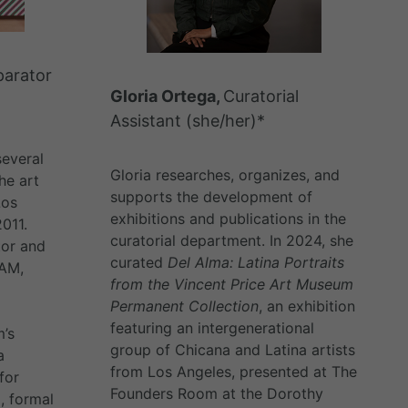
parator
Gloria Ortega,
Curatorial
Assistant (she/her)*
everal
Gloria researches, organizes, and
he art
supports the development of
Los
exhibitions and publications in the
2011.
curatorial department. In 2024, she
tor and
curated
Del Alma: Latina Portraits
PAM,
from the Vincent Price Art Museum
Permanent Collection
, an exhibition
featuring an intergenerational
’s
group of Chicana and Latina artists
a
from Los Angeles, presented at The
for
Founders Room at the Dorothy
, formal