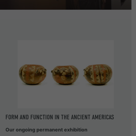
FORM AND FUNCTION IN THE ANCIENT AMERICAS
Our ongoing permanent exhibition