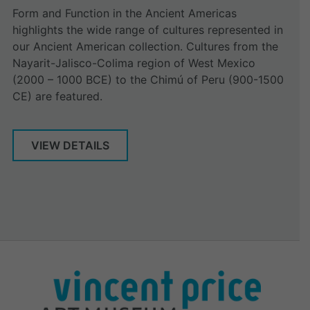
Form and Function in the Ancient Americas
highlights the wide range of cultures represented in
our Ancient American collection. Cultures from the
Nayarit-Jalisco-Colima region of West Mexico
(2000 – 1000 BCE) to the Chimú of Peru (900-1500
CE) are featured.
VIEW DETAILS