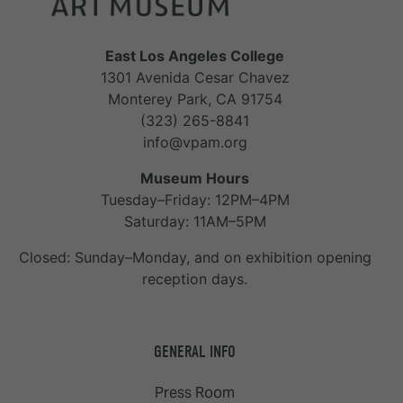
East Los Angeles College
1301 Avenida Cesar Chavez
Monterey Park, CA 91754
(323) 265-8841
info@vpam.org
Museum Hours
Tuesday–Friday: 12PM–4PM
Saturday: 11AM–5PM
Closed: Sunday–Monday, and on exhibition opening
reception days.
GENERAL INFO
Press Room