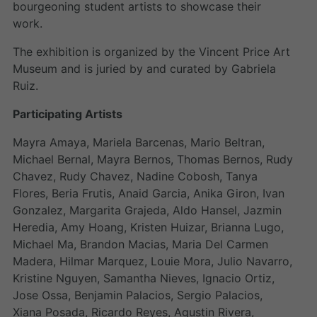
bourgeoning student artists to showcase their
work.
The exhibition is organized by the Vincent Price Art
Museum and is juried by and curated by Gabriela
Ruiz.
Participating Artists
Mayra Amaya, Mariela Barcenas, Mario Beltran,
Michael Bernal, Mayra Bernos, Thomas Bernos, Rudy
Chavez, Rudy Chavez, Nadine Cobosh, Tanya
Flores, Beria Frutis, Anaid Garcia, Anika Giron, Ivan
Gonzalez, Margarita Grajeda, Aldo Hansel, Jazmin
Heredia, Amy Hoang, Kristen Huizar, Brianna Lugo,
Michael Ma, Brandon Macias, Maria Del Carmen
Madera, Hilmar Marquez, Louie Mora, Julio Navarro,
Kristine Nguyen, Samantha Nieves, Ignacio Ortiz,
Jose Ossa, Benjamin Palacios, Sergio Palacios,
Xiana Posada, Ricardo Reyes, Agustin Rivera,