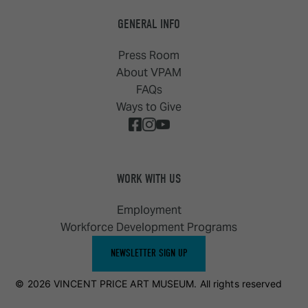
GENERAL INFO
Press Room
About VPAM
FAQs
Ways to Give
WORK WITH US
Employment
Workforce Development Programs
NEWSLETTER SIGN UP
© 2026 VINCENT PRICE ART MUSEUM. All rights reserved