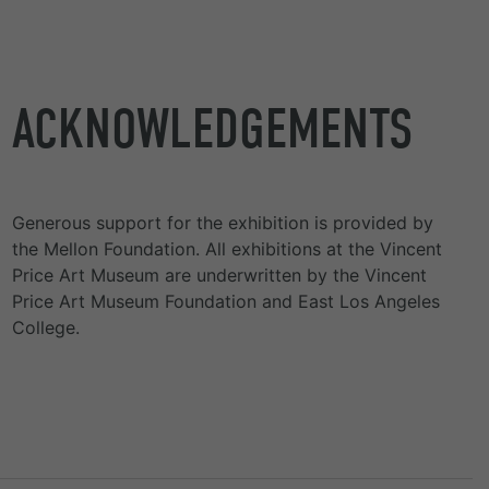
ACKNOWLEDGEMENTS
Generous support for the exhibition is provided by
the Mellon Foundation. All exhibitions at the Vincent
Price Art Museum are underwritten by the Vincent
Price Art Museum Foundation and East Los Angeles
College.