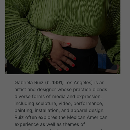
Gabriela Ruiz (b. 1991, Los Angeles) is an
artist and designer whose practice blends
diverse forms of media and expression,
including sculpture, video, performance,
painting, installation, and apparel design.
Ruiz often explores the Mexican American
experience as well as themes of