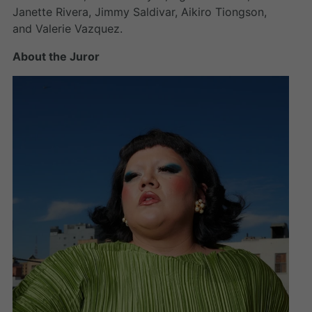
Janette Rivera, Jimmy Saldivar, Aikiro Tiongson,
and Valerie Vazquez.
About the Juror