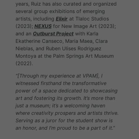
years, Ruiz has also curated and organized
several group exhibitions of emerging
artists, including
Elixir
at Tlaloc Studios
(2023);
NEXUS
for New Image Art (2023);
and an
Outburst Project
with Karla
Ekatherine Canseco, Maria Maea, Clara
Nieblas, and Ruben Ulises Rodriguez
Montoya at the Palm Springs Art Museum
(2022).
“[Through my experience at VPAM], I
witnessed firsthand the transformative
power of a space dedicated to showcasing
art and fostering its growth. It’s more than
just a museum; it’s a welcoming haven
where creativity prospers and artists thrive.
Serving as a juror for the student show is
an honor, and I’m proud to be a part of it.”