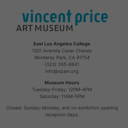
East Los Angeles College
1301 Avenida Cesar Chavez
Monterey Park, CA 91754
(323) 265-8841
info@vpam.org
Museum Hours
Tuesday–Friday: 12PM–4PM
Saturday: 11AM–5PM
Closed: Sunday–Monday, and on exhibition opening
reception days.