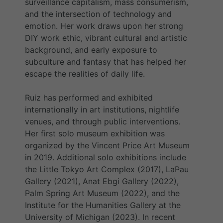
surveillance capitalism, mass consumerism,
and the intersection of technology and
emotion. Her work draws upon her strong
DIY work ethic, vibrant cultural and artistic
background, and early exposure to
subculture and fantasy that has helped her
escape the realities of daily life.
Ruiz has performed and exhibited
internationally in art institutions, nightlife
venues, and through public interventions.
Her first solo museum exhibition was
organized by the Vincent Price Art Museum
in 2019. Additional solo exhibitions include
the Little Tokyo Art Complex (2017), LaPau
Gallery (2021), Anat Ebgi Gallery (2022),
Palm Spring Art Museum (2022), and the
Institute for the Humanities Gallery at the
University of Michigan (2023). In recent