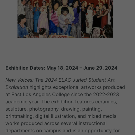
Exhibition Dates: May 18, 2024 – June 29, 2024
New Voices: The 2024 ELAC Juried Student Art
Exhibition
highlights exceptional artworks produced
at East Los Angeles College since the 2022-2023
academic year. The exhibition features ceramics,
sculpture, photography, drawing, painting,
printmaking, digital illustration, and mixed media
works produced across several instructional
departments on campus and is an opportunity for