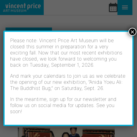
Skip
to
content
×
EXHIBITIONS
Please note: Vincent Price Art Museum will be
closed this summer in preparation for a very
exciting fall. Now that our most recent exhibitions
NEW VOICES: THE 2024
have closed, we look forward to welcoming you
back on Tuesday, September 1, 2026.
ELAC JURIED STUDENT
And mark your calendars to join us as we celebrate
the opening of our new exhibition, “Anida Yoeu Ali:
ART EXHIBITION
The Buddhist Bug,” on Saturday, Sept. 26.
In the meantime, sign up for our newsletter and
follow us on social media for updates. See you
soon!
05/18/2024 - 06/29/2024