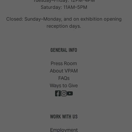
Tuesday–Friday: 12PM–4PM
Saturday: 11AM–5PM
Closed: Sunday–Monday, and on exhibition opening
reception days.
GENERAL INFO
Press Room
About VPAM
FAQs
Ways to Give
WORK WITH US
Employment