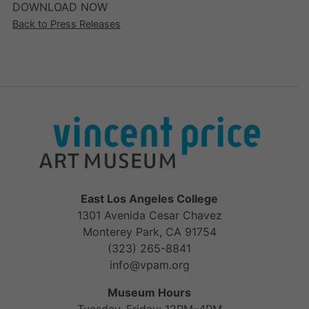
DOWNLOAD NOW
Back to Press Releases
East Los Angeles College
1301 Avenida Cesar Chavez
Monterey Park, CA 91754
(323) 265-8841
info@vpam.org
Museum Hours