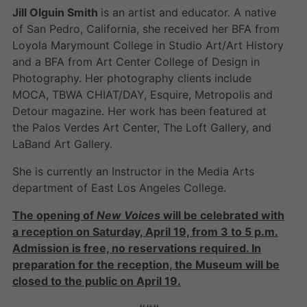
Jill Olguin Smith
is an artist and educator. A native
of San Pedro, California, she received her BFA from
Loyola Marymount College in Studio Art/Art History
and a BFA from Art Center College of Design in
Photography. Her photography clients include
MOCA, TBWA CHIAT/DAY, Esquire, Metropolis and
Detour magazine. Her work has been featured at
the Palos Verdes Art Center, The Loft Gallery, and
LaBand Art Gallery.
She is currently an Instructor in the Media Arts
department of East Los Angeles College.
The opening of
New Voices
will be celebrated with
a reception on Saturday, April 19, from 3 to 5 p.m.
Admission is free, no reservations required. In
preparation for the reception, the Museum will be
closed to the public on April 19.