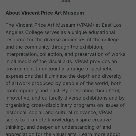
###
About Vincent Price Art Museum
The Vincent Price Art Museum (VPAM) at East Los
Angeles College serves as a unique educational
resource for the diverse audiences of the college
and the community through the exhibition,
interpretation, collection, and preservation of works
in all media of the visual arts. VPAM provides an
environment to encounter a range of aesthetic
expressions that illuminate the depth and diversity
of artwork produced by people of the world, both
contemporary and past. By presenting thoughtful,
innovative, and culturally diverse exhibitions and by
organizing cross-disciplinary programs on issues of
historical, social, and cultural relevance, VPAM
seeks to promote knowledge, inspire creative
thinking, and deepen an understanding of and
appreciation for the visual arts. Learn more about