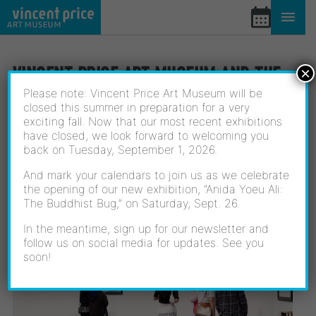
Skip
to
content
VINCENT PRICE ART MUSEUM AND THE
×
LOS ANGELES COMMUNITY COLLEGE
Please note: Vincent Price Art Museum will be
closed this summer in preparation for a very
DISTRICT PRESENT NEW VOICES: THE
exciting fall. Now that our most recent exhibitions
have closed, we look forward to welcoming you
2025 DISTRICT WIDE STUDENT ART
back on Tuesday, September 1, 2026.
BIENNIAL
And mark your calendars to join us as we celebrate
the opening of our new exhibition, “Anida Yoeu Ali:
April 20, 2025
The Buddhist Bug,” on Saturday, Sept. 26.
In the meantime, sign up for our newsletter and
follow us on social media for updates. See you
soon!