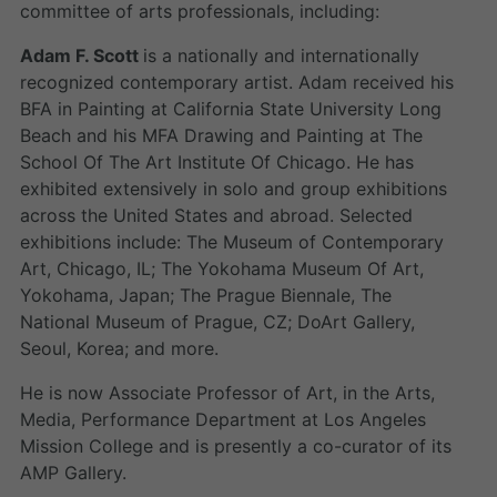
committee of arts professionals, including:
Adam F. Scott
is a nationally and internationally
recognized contemporary artist. Adam received his
BFA in Painting at California State University Long
Beach and his MFA Drawing and Painting at The
School Of The Art Institute Of Chicago. He has
exhibited extensively in solo and group exhibitions
across the United States and abroad. Selected
exhibitions include: The Museum of Contemporary
Art, Chicago, IL; The Yokohama Museum Of Art,
Yokohama, Japan; The Prague Biennale, The
National Museum of Prague, CZ; DoArt Gallery,
Seoul, Korea; and more.
He is now Associate Professor of Art, in the Arts,
Media, Performance Department at Los Angeles
Mission College and is presently a co-curator of its
AMP Gallery.