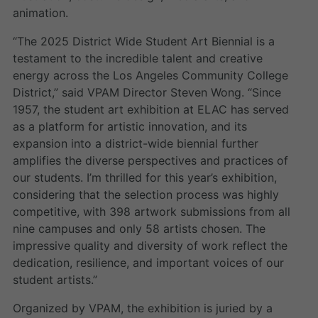
animation.
“The 2025 District Wide Student Art Biennial is a
testament to the incredible talent and creative
energy across the Los Angeles Community College
District,” said VPAM Director Steven Wong. “Since
1957, the student art exhibition at ELAC has served
as a platform for artistic innovation, and its
expansion into a district-wide biennial further
amplifies the diverse perspectives and practices of
our students. I’m thrilled for this year’s exhibition,
considering that the selection process was highly
competitive, with 398 artwork submissions from all
nine campuses and only 58 artists chosen. The
impressive quality and diversity of work reflect the
dedication, resilience, and important voices of our
student artists.”
Organized by VPAM, the exhibition is juried by a