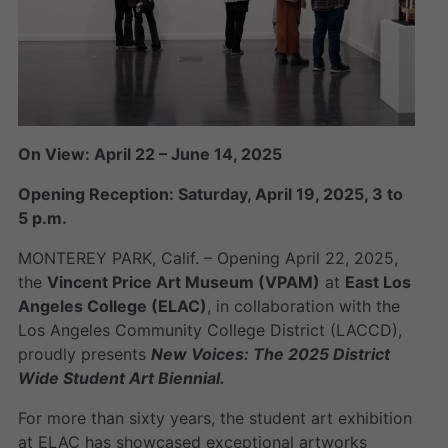
On View: April 22 – June 14, 2025
Opening Reception: Saturday, April 19, 2025, 3 to
5 p.m.
MONTEREY PARK, Calif. – Opening April 22, 2025,
the
Vincent Price Art Museum (VPAM)
at
East Los
Angeles College (ELAC)
, in collaboration with the
Los Angeles Community College District (LACCD),
proudly presents
New Voices: The 2025 District
Wide Student Art Biennial.
For more than sixty years, the student art exhibition
at ELAC has showcased exceptional artworks