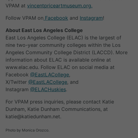
VPAM at
vincentpriceartmuseum.org.
Follow VPAM on
Facebook
and
Instagram
!
About East Los Angeles College
East Los Angeles College (ELAC) is the largest of
nine two-year community colleges within the Los
Angeles Community College District (LACCD). More
information about ELAC is available online at
www.elac.edu. Follow ELAC on social media at
Facebook
@EastLACollege
,
X/Twitter
@EastLACollege
, and
Instagram
@ELACHuskies
.
For VPAM press inquiries, please contact Katie
Dunham, Katie Dunham Communications, at
katie@katiedunham.net.
Photo by Monica Orozco.