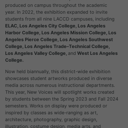
produced on campus throughout the academic
year. In 2022, the exhibition expanded to invite
students from all nine LACCD campuses, including
ELAC, Los Angeles City College, Los Angeles
Harbor College, Los Angeles Mission College, Los
Angeles Pierce College, Los Angeles Southwest
College, Los Angeles Trade–Technical College,
Los Angeles Valley College,
and
West Los Angeles
College.
Now held biannually, this district-wide exhibition
showcases student artworks produced in diverse
media across numerous instructional departments.
This year, New Voices will spotlight works created
by students between the Spring 2023 and Fall 2024
semesters. Works on display were produced or
inspired by classes as wide-ranging as art,
architecture, photography, graphic design,
illustration, costume design, media arts, and