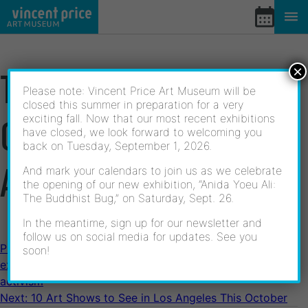
Skip
to
content
×
THE POETIC OPTIMISM
Please note: Vincent Price Art Museum will be
closed this summer in preparation for a very
exciting fall. Now that our most recent exhibitions
OF LATINA LESBIAN
have closed, we look forward to welcoming you
back on Tuesday, September 1, 2026.
ACTIVISM
And mark your calendars to join us as we celebrate
the opening of our new exhibition, “Anida Yoeu Ali:
The Buddhist Bug,” on Saturday, Sept. 26.
In the meantime, sign up for our newsletter and
follow us on social media for updates. See you
POST
Previous:
At ELAC’s Vincent Price Art Museum, an
soon!
exhibition pays tribute to 30 years of Latina lesbian
activism
NAVIGATION
Next:
10 Art Shows to See in Los Angeles This October