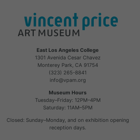
East Los Angeles College
1301 Avenida Cesar Chavez
Monterey Park, CA 91754
(323) 265-8841
info@vpam.org
Museum Hours
Tuesday–Friday: 12PM–4PM
Saturday: 11AM–5PM
Closed: Sunday–Monday, and on exhibition opening
reception days.