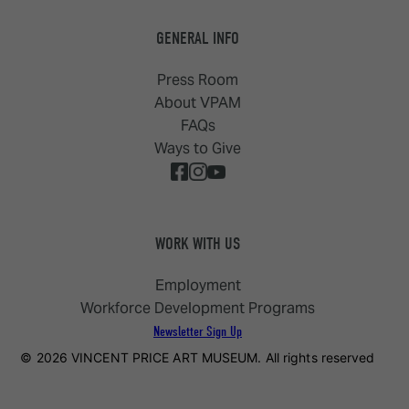
GENERAL INFO
Press Room
About VPAM
FAQs
Ways to Give
WORK WITH US
Employment
Workforce Development Programs
Newsletter Sign Up
© 2026 VINCENT PRICE ART MUSEUM. All rights reserved