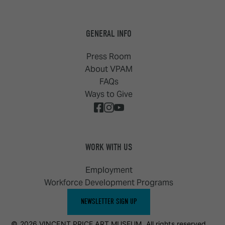
GENERAL INFO
Press Room
About VPAM
FAQs
Ways to Give
WORK WITH US
Employment
Workforce Development Programs
NEWSLETTER SIGN UP
© 2026 VINCENT PRICE ART MUSEUM. All rights reserved