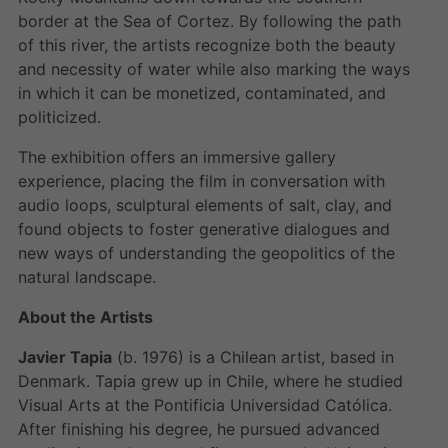
border at the Sea of Cortez. By following the path
of this river, the artists recognize both the beauty
and necessity of water while also marking the ways
in which it can be monetized, contaminated, and
politicized.
The exhibition offers an immersive gallery
experience, placing the film in conversation with
audio loops, sculptural elements of salt, clay, and
found objects to foster generative dialogues and
new ways of understanding the geopolitics of the
natural landscape.
About the Artists
Javier Tapia
(b. 1976) is a Chilean artist, based in
Denmark. Tapia grew up in Chile, where he studied
Visual Arts at the Pontificia Universidad Católica.
After finishing his degree, he pursued advanced