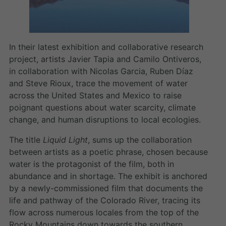
In their latest exhibition and collaborative research
project, artists Javier Tapia and Camilo Ontiveros,
in collaboration with Nicolas Garcia, Ruben Díaz
and Steve Rioux, trace the movement of water
across the United States and Mexico to raise
poignant questions about water scarcity, climate
change, and human disruptions to local ecologies.
The title
Liquid Light
, sums up the collaboration
between artists as a poetic phrase, chosen because
water is the protagonist of the film, both in
abundance and in shortage. The exhibit is anchored
by a newly-commissioned film that documents the
life and pathway of the Colorado River, tracing its
flow across numerous locales from the top of the
Rocky Mountains down towards the southern