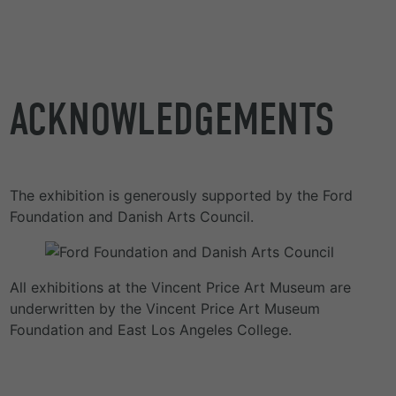
ACKNOWLEDGEMENTS
The exhibition is generously supported by the Ford
Foundation and Danish Arts Council.
All exhibitions at the Vincent Price Art Museum are
underwritten by the Vincent Price Art Museum
Foundation and East Los Angeles College.