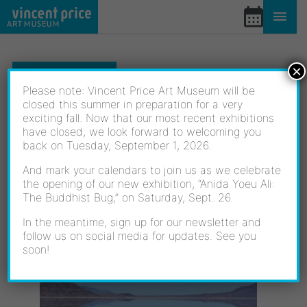
Skip
to
content
×
EXHIBITIONS
Please note: Vincent Price Art Museum will be
closed this summer in preparation for a very
exciting fall. Now that our most recent exhibitions
LIQUID LIGHT
have closed, we look forward to welcoming you
back on Tuesday, September 1, 2026.
And mark your calendars to join us as we celebrate
the opening of our new exhibition, “Anida Yoeu Ali:
10/16/2021 - 02/05/2022
The Buddhist Bug,” on Saturday, Sept. 26.
OPENING RECEPTION:
OCTOBER 16, 2021
In the meantime, sign up for our newsletter and
follow us on social media for updates. See you
soon!