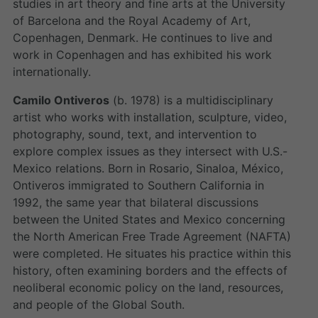
studies in art theory and fine arts at the University
of Barcelona and the Royal Academy of Art,
Copenhagen, Denmark. He continues to live and
work in Copenhagen and has exhibited his work
internationally.
Camilo Ontiveros
(b. 1978) is a multidisciplinary
artist who works with installation, sculpture, video,
photography, sound, text, and intervention to
explore complex issues as they intersect with U.S.-
Mexico relations. Born in Rosario, Sinaloa, México,
Ontiveros immigrated to Southern California in
1992, the same year that bilateral discussions
between the United States and Mexico concerning
the North American Free Trade Agreement (NAFTA)
were completed. He situates his practice within this
history, often examining borders and the effects of
neoliberal economic policy on the land, resources,
and people of the Global South.