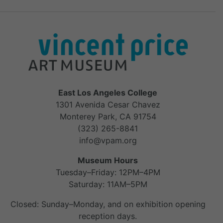
East Los Angeles College
1301 Avenida Cesar Chavez
Monterey Park, CA 91754
(323) 265-8841
info@vpam.org
Museum Hours
Tuesday–Friday: 12PM–4PM
Saturday: 11AM–5PM
Closed: Sunday–Monday, and on exhibition opening
reception days.