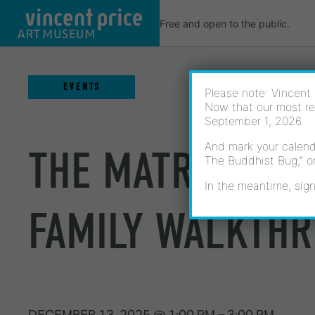
Skip
Free and open to the public.
to
content
EVENTS
Please note: Vincent 
Now that our most re
September 1, 2026.
And mark your calenda
THE MATRILINEA
The Buddhist Bug,” o
In the meantime, sign
FAMILY WALKTH
DECEMBER 13, 2025
@
1:00 PM
–
3:00 PM