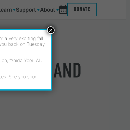
Learn
Support
About
DONATE
×
 a very exciting fall.
 you back on Tuesday,
on, “Anida Yoeu Ali:
ESPARZA AND
tes. See you soon!