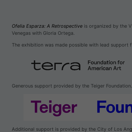
Ofelia Esparza: A Retrospective
is organized by the V
Venegas with Gloria Ortega.
The exhibition was made possible with lead support f
Generous support provided by the Teiger Foundation.
Additional support is provided by the City of Los Ang