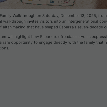
d Family Walkthrough on Saturday, December 13, 2025, from
ial walkthrough invites visitors into an intergenerational co
 of altar-making that have shaped Esparza’s seven-decade car
ram will highlight how Esparza’s ofrendas serve as express
 a rare opportunity to engage directly with the family that 
ions.