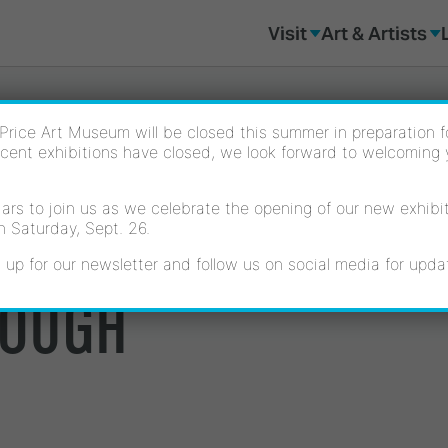
Visit
Art & Artists
Price Art Museum will be closed this summer in preparation for
cent exhibitions have closed, we look forward to welcoming
rs to join us as we celebrate the opening of our new exhibiti
L POWER: OFELIA 
n Saturday, Sept. 26.
 up for our newsletter and follow us on social media for upda
ROUGH