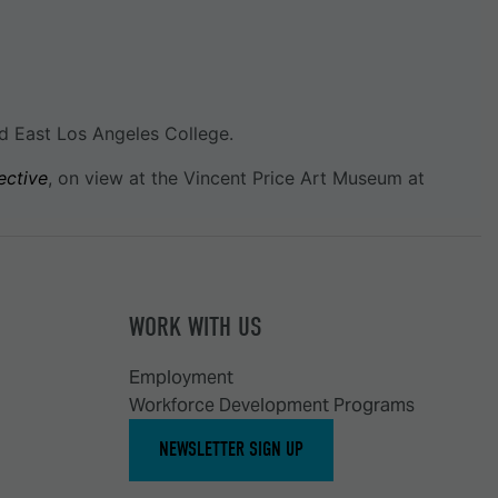
d East Los Angeles College.
ective
, on view at the Vincent Price Art Museum at
WORK WITH US
Employment
Workforce Development Programs
NEWSLETTER SIGN UP