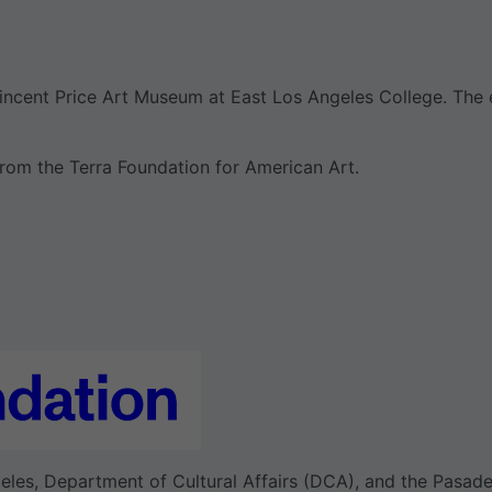
incent Price Art Museum at East Los Angeles College. The e
rom the Terra Foundation for American Art.
eles, Department of Cultural Affairs (DCA), and the Pasade