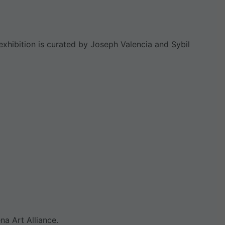
xhibition is curated by Joseph Valencia and Sybil
na Art Alliance.