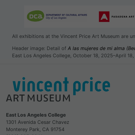
All exhibitions at the Vincent Price Art Museum are 
Header image: Detail of
A las mujeres de mi alma (Be
East Los Angeles College, October 18, 2025–April 18,
East Los Angeles College
1301 Avenida Cesar Chavez
Monterey Park, CA 91754