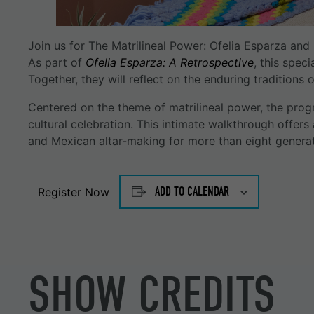
Join us for The Matrilineal Power: Ofelia Esparza an
As part of
Ofelia Esparza: A Retrospective
, this spec
Together, they will reflect on the enduring traditions
Centered on the theme of matrilineal power, the prog
cultural celebration. This intimate walkthrough offers
and Mexican altar-making for more than eight generat
ADD TO CALENDAR
Register Now
SHOW CREDITS