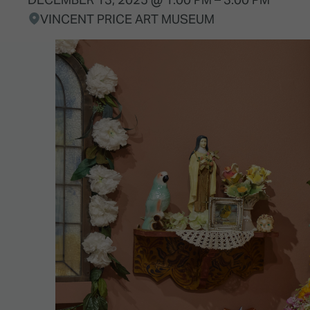
VINCENT PRICE ART MUSEUM