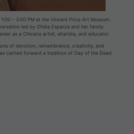
 1:00 – 3:00 PM
at the Vincent Price Art Museum.
nversation led by Ofelia Esparza and her family.
eer as a Chicana artist, altarista, and educator.
ions of devotion, remembrance, creativity, and
has carried forward a tradition of Day of the Dead