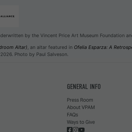
underwritten by the Vincent Price Art Museum Foundation an
droom Altar)
, an altar featured in
Ofelia Esparza: A Retrosp
 2026. Photo by Paul Salveson.
GENERAL INFO
Press Room
About VPAM
FAQs
Ways to Give