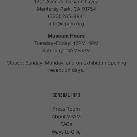
1301 Avenida Cesar Chavez
Monterey Park, CA 91754
(323) 265-8841
info@vpam.org
Museum Hours
Tuesday–Friday: 12PM–4PM
Saturday: 11AM–5PM
Closed: Sunday–Monday, and on exhibition opening
reception days.
GENERAL INFO
Press Room
About VPAM
FAQs
Ways to Give