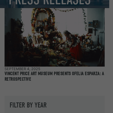
SEPTEMBER 4, 2025
VINCENT PRICE ART MUSEUM PRESENTS OFELIA ESPARZA: A
RETROSPECTIVE
FILTER BY YEAR