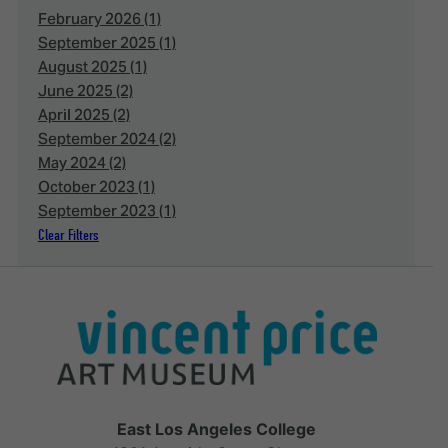
February 2026 (1)
September 2025 (1)
August 2025 (1)
June 2025 (2)
April 2025 (2)
September 2024 (2)
May 2024 (2)
October 2023 (1)
September 2023 (1)
Clear Filters
East Los Angeles College