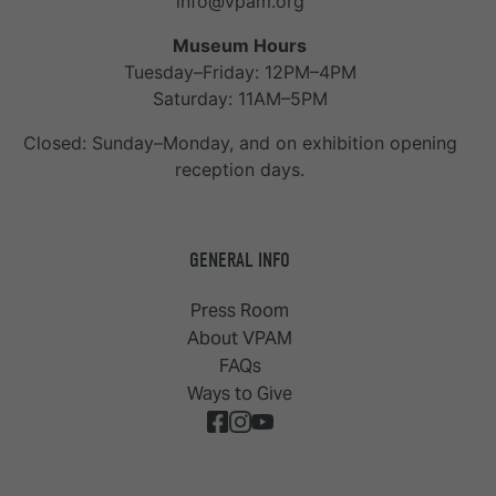
info@vpam.org
Museum Hours
Tuesday–Friday: 12PM–4PM
Saturday: 11AM–5PM
Closed: Sunday–Monday, and on exhibition opening
reception days.
GENERAL INFO
Press Room
About VPAM
FAQs
Ways to Give