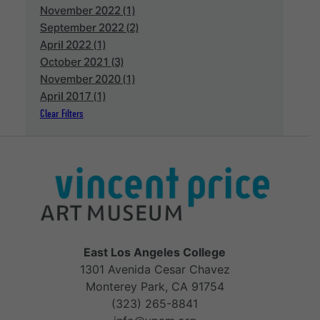
November 2022 (1)
September 2022 (2)
April 2022 (1)
October 2021 (3)
November 2020 (1)
April 2017 (1)
Clear Filters
East Los Angeles College
1301 Avenida Cesar Chavez
Monterey Park, CA 91754
(323) 265-8841