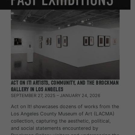
ACT ON IT! ARTISTS, COMMUNITY, AND THE BROCKMAN
GALLERY IN LOS ANGELES
SEPTEMBER 27, 2025 – JANUARY 24, 2026
Act on It! showcases dozens of works from the
Los Angeles County Museum of Art (LACMA)
collection, capturing the aesthetic, political,
and social statements encountered by