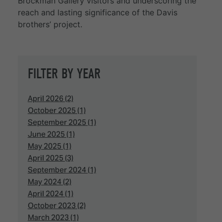
Brockman Gallery visitors and underscoring the
reach and lasting significance of the Davis
brothers’ project.
FILTER BY YEAR
April 2026 (2)
October 2025 (1)
September 2025 (1)
June 2025 (1)
May 2025 (1)
April 2025 (3)
September 2024 (1)
May 2024 (2)
April 2024 (1)
October 2023 (2)
March 2023 (1)