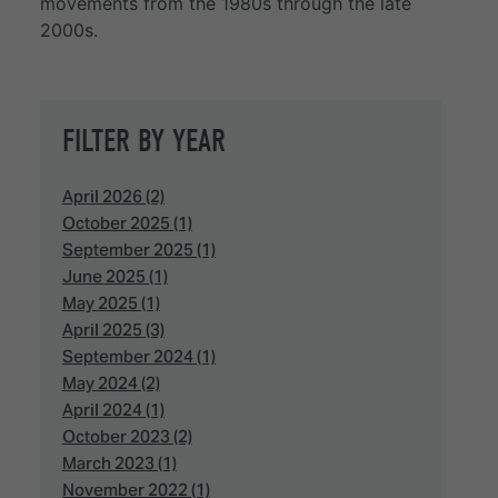
movements from the 1980s through the late
2000s.
FILTER BY YEAR
April 2026 (2)
October 2025 (1)
September 2025 (1)
June 2025 (1)
May 2025 (1)
April 2025 (3)
September 2024 (1)
May 2024 (2)
April 2024 (1)
October 2023 (2)
March 2023 (1)
November 2022 (1)