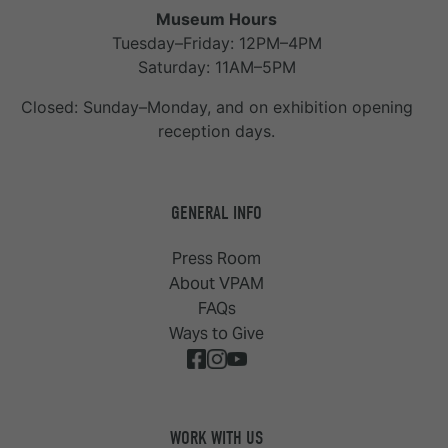
Museum Hours
Tuesday–Friday: 12PM–4PM
Saturday: 11AM–5PM
Closed: Sunday–Monday, and on exhibition opening
reception days.
GENERAL INFO
Press Room
About VPAM
FAQs
Ways to Give
WORK WITH US