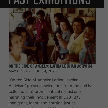
ON THE SIDE OF ANGELS: LATINA LESBIAN ACTIVISM
MAY 6, 2025 – JUNE 4, 2025
"On the Side of Angels: Latina Lesbian
Activism" presents selections from the archival
collections of prominent Latina lesbians,
narrating their involvement in LGBTQ+,
immigrant, labor, and housing justice