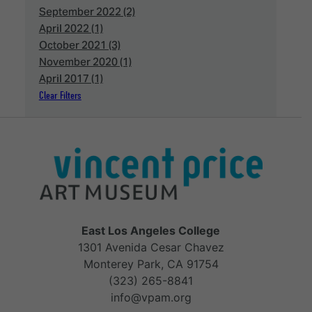
September 2022 (2)
April 2022 (1)
October 2021 (3)
November 2020 (1)
April 2017 (1)
Clear Filters
East Los Angeles College
1301 Avenida Cesar Chavez
Monterey Park, CA 91754
(323) 265-8841
info@vpam.org