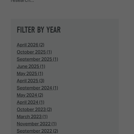
research…
FILTER BY YEAR
April 2026 (2)
October 2025 (1)
September 2025 (1)
June 2025 (1)
May 2025 (1)
April 2025 (3)
September 2024 (1)
May 2024 (2)
April 2024 (1)
October 2023 (2)
March 2023 (1)
November 2022 (1)
September 2022 (2)