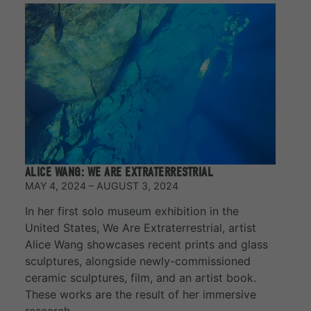
ALICE WANG: WE ARE EXTRATERRESTRIAL
MAY 4, 2024 – AUGUST 3, 2024
In her first solo museum exhibition in the
United States, We Are Extraterrestrial, artist
Alice Wang showcases recent prints and glass
sculptures, alongside newly-commissioned
ceramic sculptures, film, and an artist book.
These works are the result of her immersive