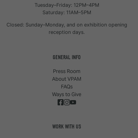
Tuesday–Friday: 12PM–4PM
Saturday: 11AM–5PM
Closed: Sunday–Monday, and on exhibition opening
reception days.
GENERAL INFO
Press Room
About VPAM
FAQs
Ways to Give
WORK WITH US