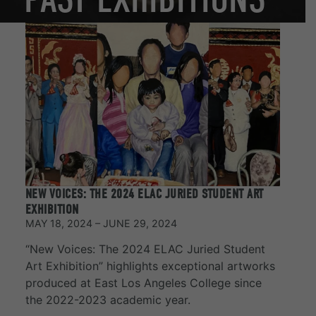
NEW VOICES: THE 2024 ELAC JURIED STUDENT ART
EXHIBITION
MAY 18, 2024 – JUNE 29, 2024
“New Voices: The 2024 ELAC Juried Student
Art Exhibition” highlights exceptional artworks
produced at East Los Angeles College since
the 2022-2023 academic year.