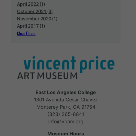
April 2022 (1)
October 2021 (3)
November 2020 (1)
April 2017 (1)
Clear Filters
East Los Angeles College
1301 Avenida Cesar Chavez
Monterey Park, CA 91754
(323) 265-8841
info@vpam.org
Museum Hours