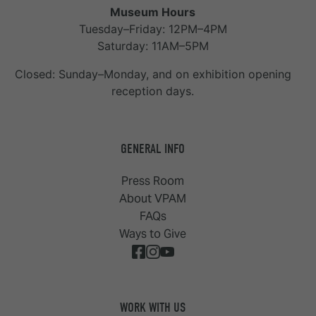
Museum Hours
Tuesday–Friday: 12PM–4PM
Saturday: 11AM–5PM
Closed: Sunday–Monday, and on exhibition opening
reception days.
GENERAL INFO
Press Room
About VPAM
FAQs
Ways to Give
WORK WITH US