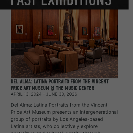
DEL ALMA: LATINA PORTRAITS FROM THE VINCENT
PRICE ART MUSEUM @ THE MUSIC CENTER
APRIL 13, 2024 – JUNE 30, 2026
Del Alma: Latina Portraits from the Vincent
Price Art Museum presents an intergenerational
group of portraits by Los Angeles-based
Latina artists, who collectively explore