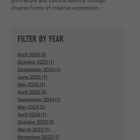
portraiture and cultural identity through
diverse forms of creative expression.
FILTER BY YEAR
April 2026 (2)
October 2025 (1)
September 2025 (1)
June 2025 (1)
May 2025 (1)
April 2025 (3)
September 2024 (1)
May 2024 (2)
April 2024 (1)
October 2023 (2)
March 2023 (1)
November 2022 (1)