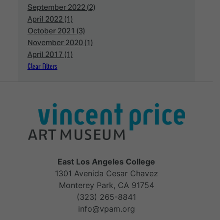
September 2022 (2)
April 2022 (1)
October 2021 (3)
November 2020 (1)
April 2017 (1)
Clear Filters
East Los Angeles College
1301 Avenida Cesar Chavez
Monterey Park, CA 91754
(323) 265-8841
info@vpam.org