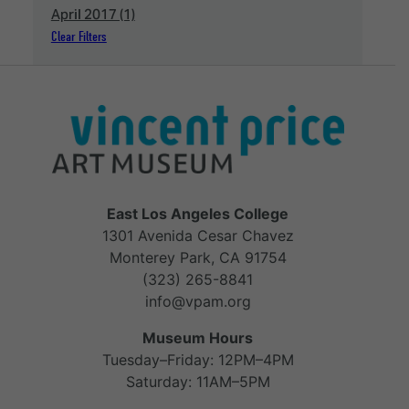
April 2017 (1)
Clear Filters
East Los Angeles College
1301 Avenida Cesar Chavez
Monterey Park, CA 91754
(323) 265-8841
info@vpam.org
Museum Hours
Tuesday–Friday: 12PM–4PM
Saturday: 11AM–5PM