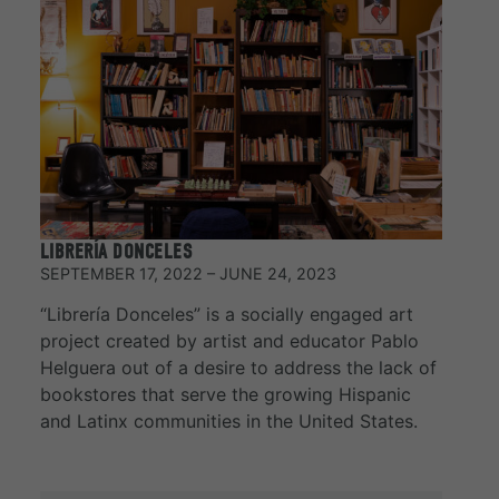
LIBRERÍA DONCELES
SEPTEMBER 17, 2022 – JUNE 24, 2023
“Librería Donceles” is a socially engaged art
project created by artist and educator Pablo
Helguera out of a desire to address the lack of
bookstores that serve the growing Hispanic
and Latinx communities in the United States.