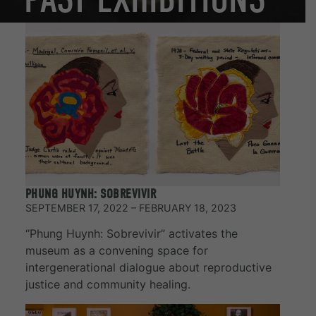
PHUNG HUYNH: SOBREVIVIR
SEPTEMBER 17, 2022 – FEBRUARY 18, 2023
“Phung Huynh: Sobrevivir” activates the
museum as a convening space for
intergenerational dialogue about reproductive
justice and community healing.