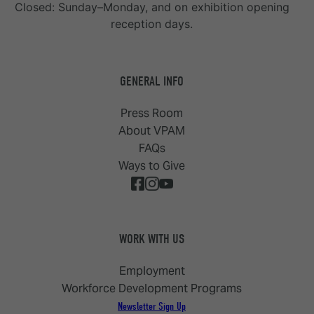
Closed: Sunday–Monday, and on exhibition opening
reception days.
GENERAL INFO
Press Room
About VPAM
FAQs
Ways to Give
WORK WITH US
Employment
Workforce Development Programs
Newsletter Sign Up