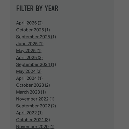
FILTER BY YEAR
April 2026 (2)
October 2025 (1)
September 2025 (1)
June 2025 (1)
May 2025 (1)
April 2025 (3)
September 2024 (1)
May 2024 (2)
April 2024 (1)
October 2023 (2)
March 2023 (1)
November 2022 (1)
September 2022 (2)
April 2022 (1)
October 2021 (3)
November 2020 (1)