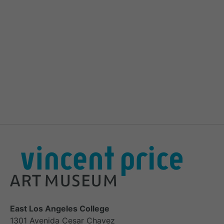
East Los Angeles College
1301 Avenida Cesar Chavez