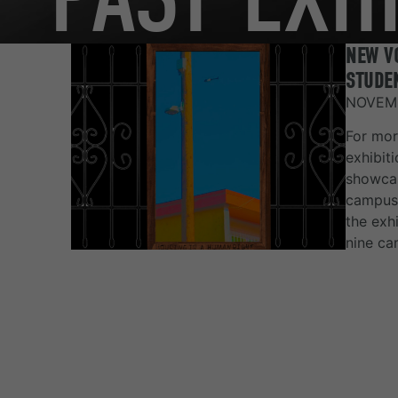
NEW VO
STUDEN
NOVEMB
For mor
exhibit
showcas
campus 
the exh
nine ca