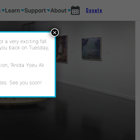
s
Learn
Support
About
Donate
×
 a very exciting fall.
 you back on Tuesday,
on, “Anida Yoeu Ali:
tes. See you soon!