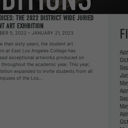
ICES: THE 2022 DISTRICT WIDE JURIED
T ART EXHIBITION
F
ER 5, 2022 – JANUARY 21, 2023
e than sixty years, the student art
ion at East Los Angeles College has
Apr
ed exceptional artworks produced on
Oct
throughout the academic year. This year,
Sep
ibition expanded to invite students from all
Jun
mpuses of the Los…
May
Apr
Sep
May
Apr
Oct