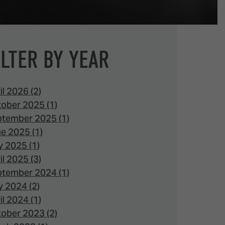
ILTER BY YEAR
il 2026 (2)
ober 2025 (1)
tember 2025 (1)
e 2025 (1)
 2025 (1)
il 2025 (3)
tember 2024 (1)
 2024 (2)
il 2024 (1)
ober 2023 (2)