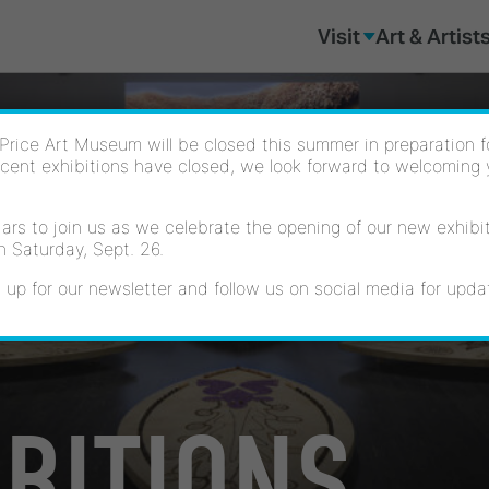
Visit
Art & Artist
Price Art Museum will be closed this summer in preparation for
cent exhibitions have closed, we look forward to welcoming
rs to join us as we celebrate the opening of our new exhibiti
n Saturday, Sept. 26.
 up for our newsletter and follow us on social media for upda
IBITIONS