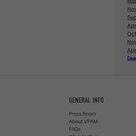
Mar
Nov
Sep
Apr
Oct
Nov
Apr
Clear
GENERAL INFO
Press Room
About VPAM
FAQs