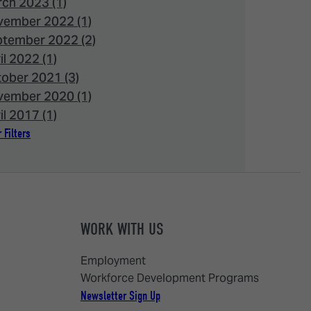
ch 2023 (1)
ember 2022 (1)
tember 2022 (2)
il 2022 (1)
ober 2021 (3)
ember 2020 (1)
il 2017 (1)
 Filters
WORK WITH US
Employment
Workforce Development Programs
Newsletter Sign Up