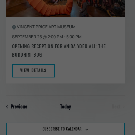
VINCENT PRICE ART MUSEUM
SEPTEMBER 26 @ 2:00 PM
-
5:00 PM
OPENING RECEPTION FOR ANIDA YOEU ALI: THE
BUDDHIST BUG
VIEW DETAILS
Events
Previous
Today
Next
Events
SUBSCRIBE TO CALENDAR