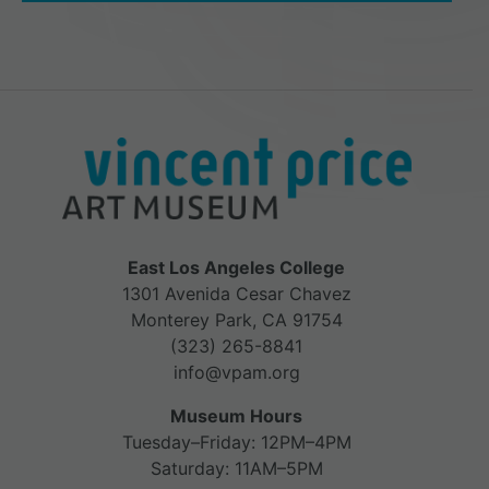
East Los Angeles College
1301 Avenida Cesar Chavez
Monterey Park, CA 91754
(323) 265-8841
info@vpam.org
Museum Hours
Tuesday–Friday: 12PM–4PM
Saturday: 11AM–5PM