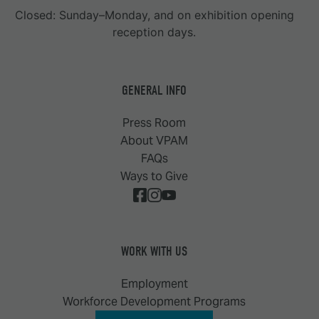
Closed: Sunday–Monday, and on exhibition opening
reception days.
GENERAL INFO
Press Room
About VPAM
FAQs
Ways to Give
WORK WITH US
Employment
Workforce Development Programs