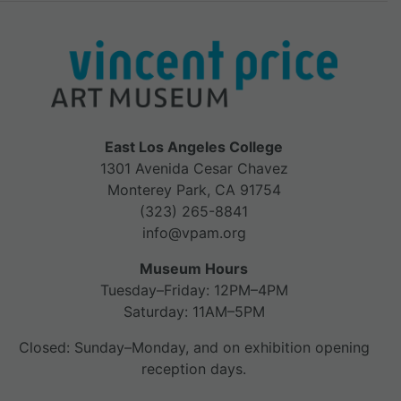
East Los Angeles College
1301 Avenida Cesar Chavez
Monterey Park, CA 91754
(323) 265-8841
info@vpam.org
Museum Hours
Tuesday–Friday: 12PM–4PM
Saturday: 11AM–5PM
Closed: Sunday–Monday, and on exhibition opening
reception days.