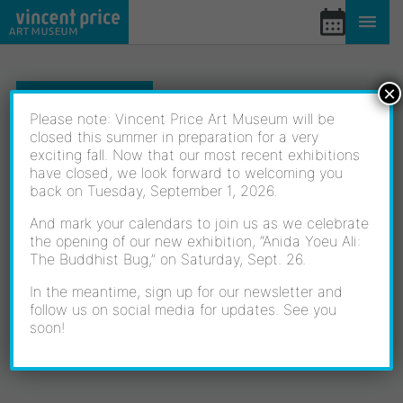
Skip
to
content
×
EVENTS
Please note: Vincent Price Art Museum will be
closed this summer in preparation for a very
exciting fall. Now that our most recent exhibitions
THE MATRILINEAL
have closed, we look forward to welcoming you
back on Tuesday, September 1, 2026.
POWER: OFELIA
And mark your calendars to join us as we celebrate
the opening of our new exhibition, “Anida Yoeu Ali:
The Buddhist Bug,” on Saturday, Sept. 26.
ESPARZA AND FAMILY
In the meantime, sign up for our newsletter and
follow us on social media for updates. See you
WALKTHROUGH
soon!