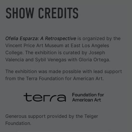
SHOW CREDITS
Ofelia Esparza: A Retrospective
is organized by the
Vincent Price Art Museum at East Los Angeles
College. The exhibition is curated by Joseph
Valencia and Sybil Venegas with Gloria Ortega.
The exhibition was made possible with lead support
from the Terra Foundation for American Art.
Generous support provided by the Teiger
Foundation.