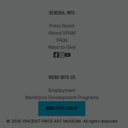
GENERAL INFO
Press Room
About VPAM
FAQs
Ways to Give
WORK WITH US
Employment
Workforce Development Programs
NEWSLETTER SIGN UP
© 2026 VINCENT PRICE ART MUSEUM. All rights reserved