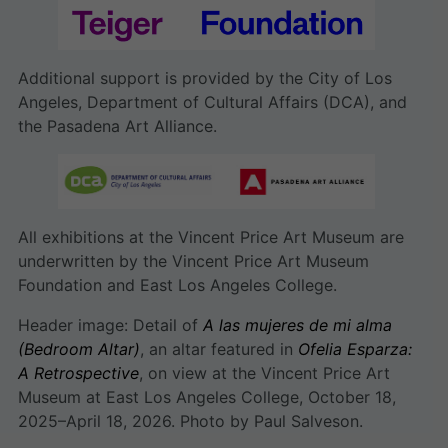
Additional support is provided by the City of Los
Angeles, Department of Cultural Affairs (DCA), and
the Pasadena Art Alliance.
All exhibitions at the Vincent Price Art Museum are
underwritten by the Vincent Price Art Museum
Foundation and East Los Angeles College.
Header image: Detail of
A las mujeres de mi alma
(Bedroom Altar)
, an altar featured in
Ofelia Esparza:
A Retrospective
, on view at the Vincent Price Art
Museum at East Los Angeles College, October 18,
2025–April 18, 2026. Photo by Paul Salveson.