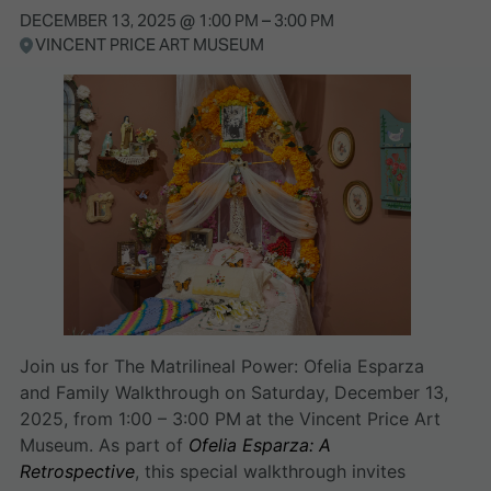
DECEMBER 13, 2025
@
1:00 PM
–
3:00 PM
VINCENT PRICE ART MUSEUM
Join us for The Matrilineal Power: Ofelia Esparza
and Family Walkthrough on Saturday, December 13,
2025, from 1:00 – 3:00 PM
at the Vincent Price Art
Museum. As part of
Ofelia Esparza: A
Retrospective
, this special walkthrough invites