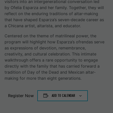
visitors into an intergenerational conversation led
by Ofelia Esparza and her family. Together, they will
reflect on the enduring traditions of altar-making
that have shaped Esparza’s seven-decade career as
a Chicana artist, altarista, and educator.
Centered on the theme of matrilineal power, the
program will highlight how Esparza’s ofrendas serve
as expressions of devotion, remembrance,
creativity, and cultural celebration. This intimate
walkthrough offers a rare opportunity to engage
directly with the family that has carried forward a
tradition of Day of the Dead and Mexican altar-
making for more than eight generations.
Register Now
ADD TO CALENDAR